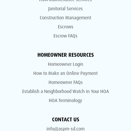
Janitorial Services
Construction Management
Escrows
Escrow FAQs
HOMEOWNER RESOURCES
Homeowner Login
How to Make an Online Payment
Homeowner FAQs
Establish a Neighborhood Watch in Your HOA
HOA Terminology
CONTACT US
info@aspm-sd.com