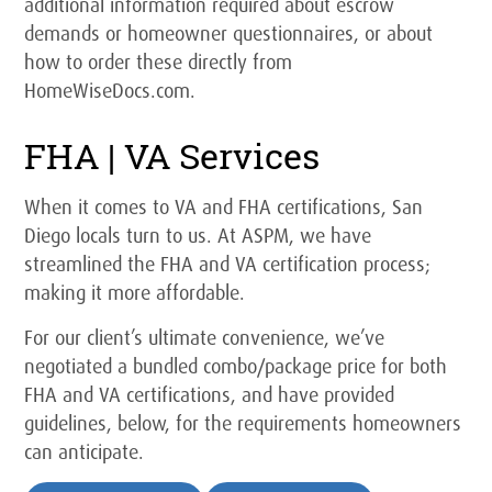
additional information required about escrow
demands or homeowner questionnaires, or about
how to order these directly from
HomeWiseDocs.com.
FHA | VA Services
When it comes to VA and FHA certifications, San
Diego locals turn to us. At ASPM, we have
streamlined the FHA and VA certification process;
making it more affordable.
For our client’s ultimate convenience, we’ve
negotiated a bundled combo/package price for both
FHA and VA certifications, and have provided
guidelines, below, for the requirements homeowners
can anticipate.