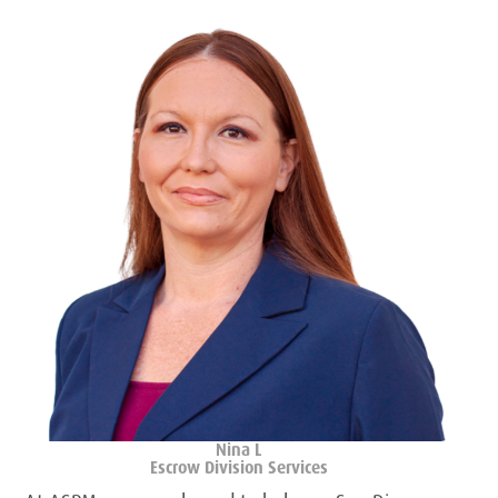
Nina L
Escrow Division Services