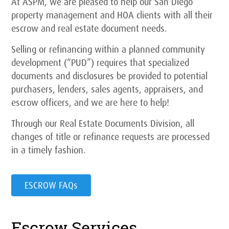
At ASPM, we are pleased to help our San Diego
property management and HOA clients with all their
escrow and real estate document needs.
Selling or refinancing within a planned community
development (“PUD”) requires that specialized
documents and disclosures be provided to potential
purchasers, lenders, sales agents, appraisers, and
escrow officers, and we are here to help!
Through our Real Estate Documents Division, all
changes of title or refinance requests are processed
in a timely fashion.
ESCROW FAQs
Escrow Services