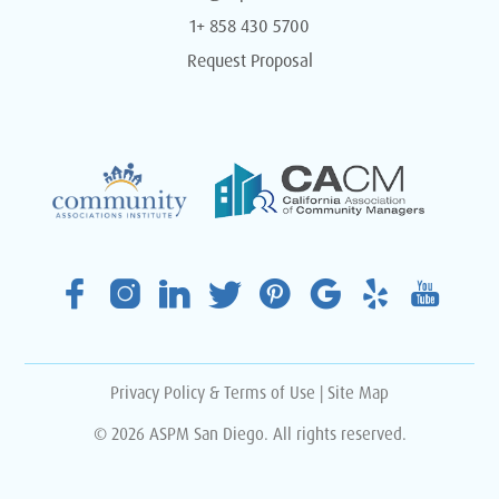
1+ 858 430 5700
Request Proposal
Privacy Policy & Terms of Use
|
Site Map
© 2026 ASPM San Diego. All rights reserved.