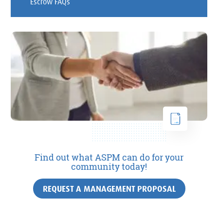
Escrow FAQs
Find out what ASPM can do for your
community today!
REQUEST A MANAGEMENT PROPOSAL