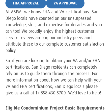
FHA APPROVAL
VA APPROVAL
At ASPM, we know FHA and VA certifications. San
Diego locals have counted on our unsurpassed
knowledge, skill, and expertise for decades and you
can too! We proudly enjoy the highest customer
service reviews among our industry peers and
attribute these to our complete customer satisfaction
policy.
So, if you are looking to obtain your VA and/or FHA
certifications, San Diego residents can completely
rely on us to guide them through the process. For
more information about how we can help with your
VA and FHA certifications, San Diego locals please
give us a call at 1+ 858 430 5700. We’d love to help!
Eligible Condominium Project Basic Requirements