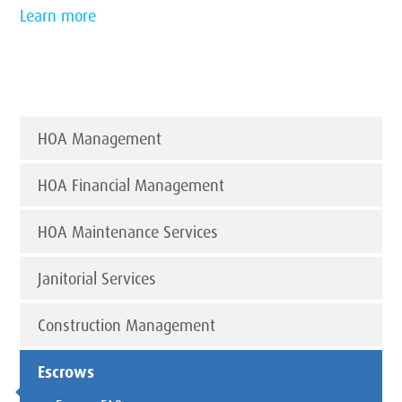
Learn more
HOA Management
HOA Financial Management
HOA Maintenance Services
Janitorial Services
Construction Management
Escrows