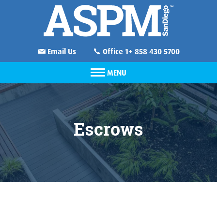
Email Us
Office 1+ 858 430 5700
MENU
Escrows