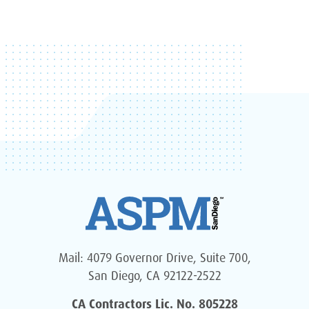
Mail: 4079 Governor Drive, Suite 700,
San Diego, CA 92122-2522
CA Contractors Lic. No. 805228