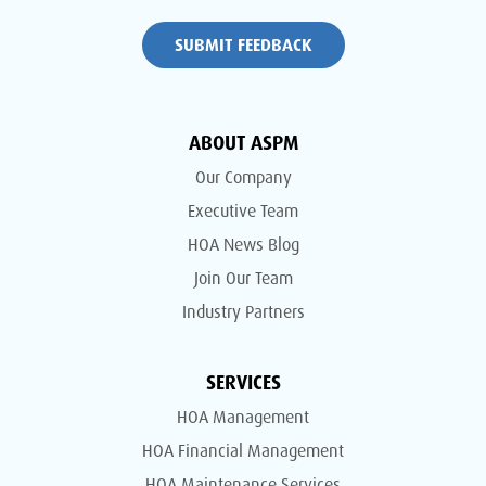
SUBMIT FEEDBACK
ABOUT ASPM
Our Company
Executive Team
HOA News Blog
Join Our Team
Industry Partners
SERVICES
HOA Management
HOA Financial Management
HOA Maintenance Services