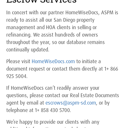
In concert with our partner HomeWiseDocs, ASPM is
ready to assist all our San Diego property
management and HOA clients in selling or
refinancing. We assist hundreds of owners
throughout the year, so our database remains
continually updated.
Please visit
HomeWiseDocs.com
to initiate a
document request or contact them directly at 1+ 866
925 5004.
If HomeWiseDocs can’t readily answer your
questions, please contact our Real Estate Documents
agent by email at
escrows@aspm-sd.com
, or by
telephone at 1+ 858 430 5700.
We’re happy to provide our clients with any