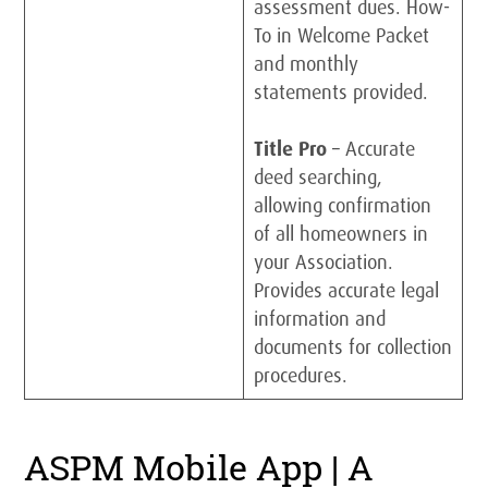
assessment dues. How-
To in Welcome Packet
and monthly
statements provided.
Title Pro
– Accurate
deed searching,
allowing confirmation
of all homeowners in
your Association.
Provides accurate legal
information and
documents for collection
procedures.
ASPM Mobile App | A