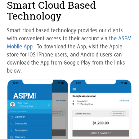
Smart Cloud Based
Technology
Smart cloud based technology provides our clients
with convenient access to their account via
the ASPM
Mobile App
. To download the App, visit the Apple
store for iOS iPhone users, and Android users can
download the App from Google Play from the links
below.