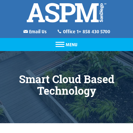
Email Us
Office 1+ 858 430 5700
MENU
Smart Cloud Based
Technology