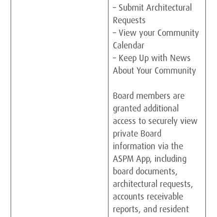
– Submit Architectural
Requests
– View your Community
Calendar
– Keep Up with News
About Your Community
Board members are
granted additional
access to securely view
private Board
information via the
ASPM App, including
board documents,
architectural requests,
accounts receivable
reports, and resident