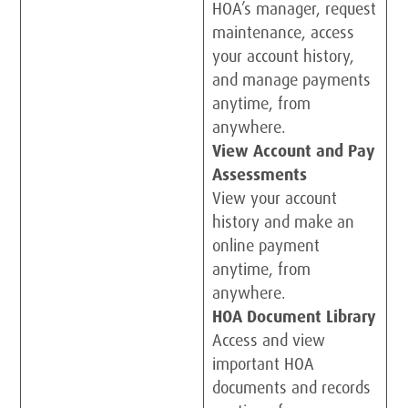
HOA’s manager, request
maintenance, access
your account history,
and manage payments
anytime, from
anywhere.
View Account and Pay
Assessments
View your account
history and make an
online payment
anytime, from
anywhere.
HOA Document Library
Access and view
important HOA
documents and records