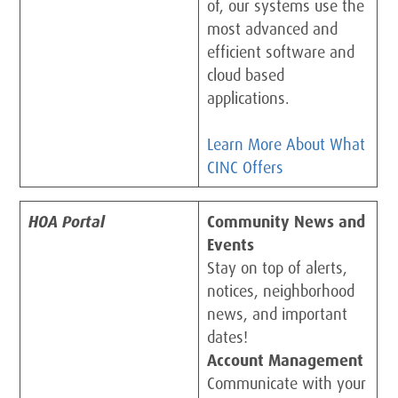
of, our systems use the
most advanced and
efficient software and
cloud based
applications.
Learn More About What
CINC Offers
HOA Portal
Community News and
Events
Stay on top of alerts,
notices, neighborhood
news, and important
dates!
Account Management
Communicate with your