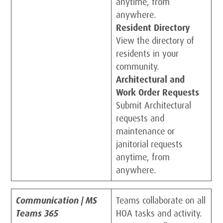
anytime, from
anywhere.
Resident Directory
View the directory of
residents in your
community.
Architectural and
Work Order Requests
Submit Architectural
requests and
maintenance or
janitorial requests
anytime, from
anywhere.
Communication | MS
Teams collaborate on all
Teams 365
HOA tasks and activity.