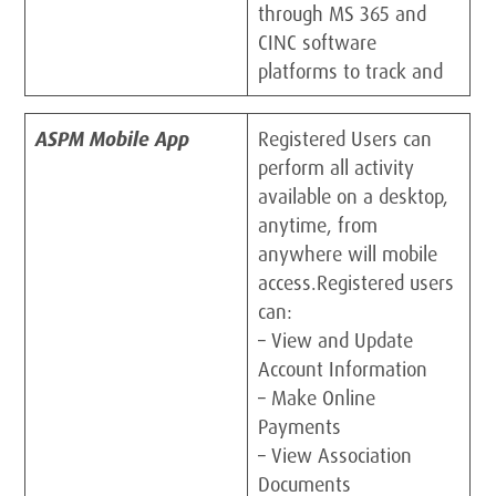
through MS 365 and
CINC software
platforms to track and
ASPM Mobile App
Registered Users can
perform all activity
available on a desktop,
anytime, from
anywhere will mobile
access.Registered users
can:
– View and Update
Account Information
– Make Online
Payments
– View Association
Documents