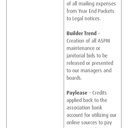
of all mailing expenses
from Year End Packets
to Legal notices.
Builder Trend
–
Creation of all ASPM
maintenance or
janitorial bids to be
released or presented
to our managers and
boards.
Paylease
– Credits
applied back to the
association bank
account for utilizing our
online sources to pay