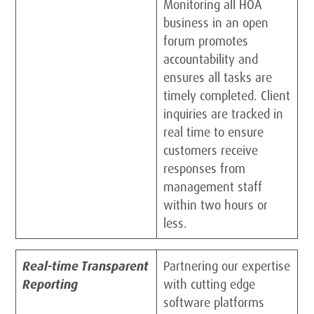
Monitoring all HOA
business in an open
forum promotes
accountability and
ensures all tasks are
timely completed. Client
inquiries are tracked in
real time to ensure
customers receive
responses from
management staff
within two hours or
less.
Real-time Transparent
Partnering our expertise
Reporting
with cutting edge
software platforms