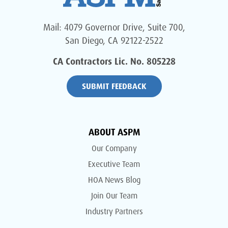
Mail: 4079 Governor Drive, Suite 700,
San Diego, CA 92122-2522
CA Contractors Lic. No. 805228
SUBMIT FEEDBACK
ABOUT ASPM
Our Company
Executive Team
HOA News Blog
Join Our Team
Industry Partners