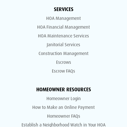
SERVICES
HOA Management
HOA Financial Management
HOA Maintenance Services
Janitorial Services
Construction Management
Escrows
Escrow FAQs
HOMEOWNER RESOURCES
Homeowner Login
How to Make an Online Payment
Homeowner FAQs
Establish a Neighborhood Watch in Your HOA