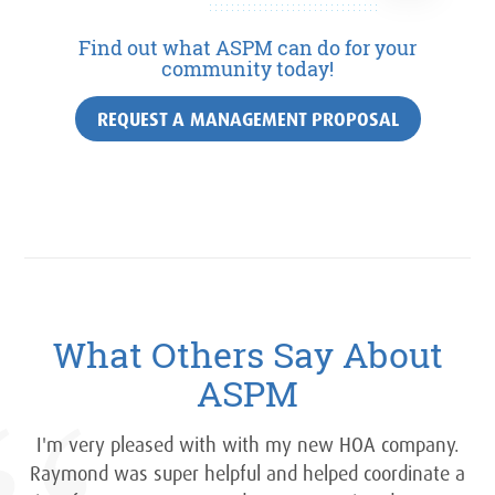
Find out what ASPM can do for your
community today!
REQUEST A MANAGEMENT PROPOSAL
What Others Say About
ASPM
I'm very pleased with with my new HOA company.
Raymond was super helpful and helped coordinate a