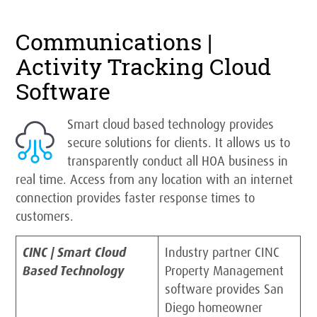
Communications |
Activity Tracking Cloud
Software
Smart cloud based technology provides
secure solutions for clients. It allows us to
transparently conduct all HOA business in
real time. Access from any location with an internet
connection provides faster response times to
customers.
CINC | Smart Cloud
Industry partner CINC
Based Technology
Property Management
software provides San
Diego homeowner