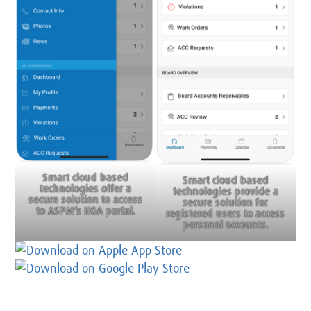
Smart cloud based
Smart cloud based
technologies offer a
technologies provide a
secure solution to access
secure solution for
to ASPM’s HOA portal.
registered users to access
personal accounts.