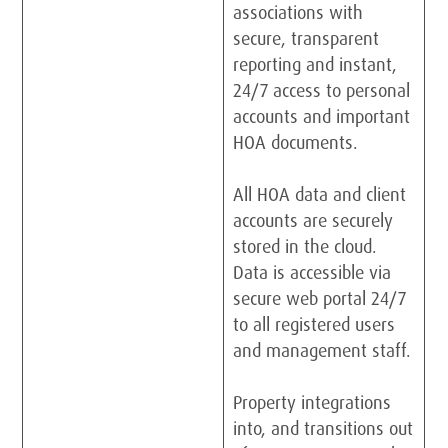
associations with
secure, transparent
reporting and instant,
24/7 access to personal
accounts and important
HOA documents.
All HOA data and client
accounts are securely
stored in the cloud.
Data is accessible via
secure web portal 24/7
to all registered users
and management staff.
Property integrations
into, and transitions out