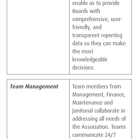
enable us to provide
Boards with
comprehensive, user-
friendly, and
transparent reporting
data so they can make
the most
knowledgeable
decisions.
Team Management
Team members from
Management, Finance,
Maintenance and
Janitorial collaborate in
addressing all needs of
the Association. Teams
communicate 24/7