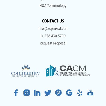
HOA Terminology
CONTACT US
info@aspm-sd.com
1+ 858 430 5700
Request Proposal