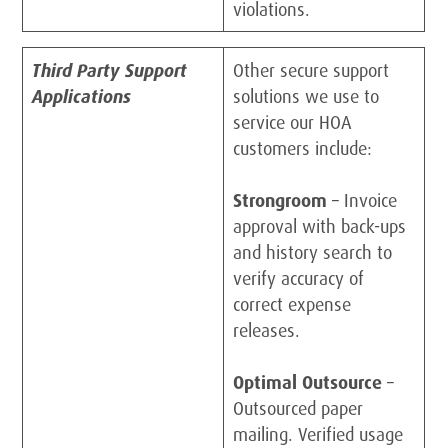
violations.
Third Party Support
Other secure support
Applications
solutions we use to
service our HOA
customers include:
Strongroom
– Invoice
approval with back-ups
and history search to
verify accuracy of
correct expense
releases.
Optimal Outsource
–
Outsourced paper
mailing. Verified usage