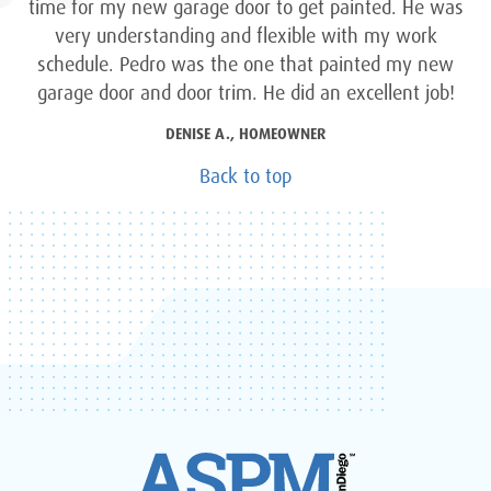
time for my new garage door to get painted. He was
very understanding and flexible with my work
schedule. Pedro was the one that painted my new
garage door and door trim. He did an excellent job!
DENISE A., HOMEOWNER
Back to top