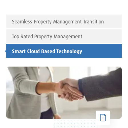
Seamless Property Management Transition
Top Rated Property Management
Smart Cloud Based Technology