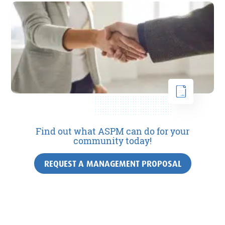
Find out what ASPM can do for your
community today!
REQUEST A MANAGEMENT PROPOSAL