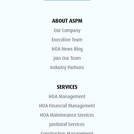
ABOUT ASPM
Our Company
Executive Team
HOA News Blog
Join Our Team
Industry Partners
SERVICES
HOA Management
HOA Financial Management
HOA Maintenance Services
Janitorial Services
Construction Management