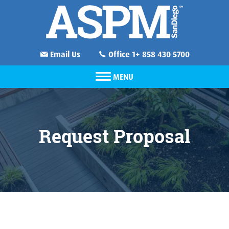
Email Us
Office 1+ 858 430 5700
MENU
Request Proposal