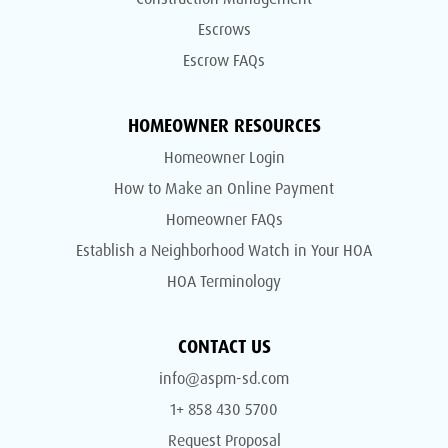
Escrows
Escrow FAQs
HOMEOWNER RESOURCES
Homeowner Login
How to Make an Online Payment
Homeowner FAQs
Establish a Neighborhood Watch in Your HOA
HOA Terminology
CONTACT US
info@aspm-sd.com
1+ 858 430 5700
Request Proposal