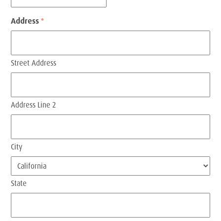
Address
*
Street Address
Address Line 2
City
State