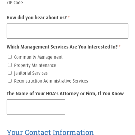
ZIP Code
How did you hear about us?
*
Which Management Services Are You Interested In?
*
Community Management
Property Maintenance
Janitorial Services
Reconstruction Administrative Services
The Name of Your HOA's Attorney or Firm, If You Know
Your Contact Information