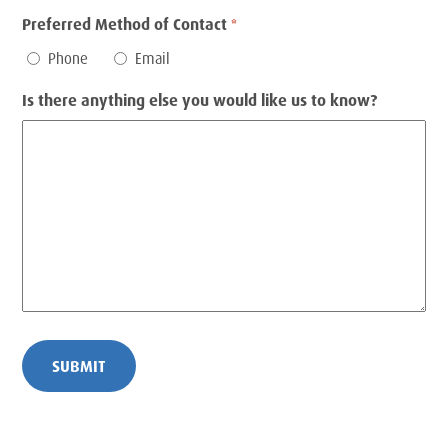
Preferred Method of Contact
*
Phone
Email
Is there anything else you would like us to know?