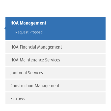
HOA Management
Request Proposal
HOA Financial Management
HOA Maintenance Services
Janitorial Services
Construction Management
Escrows