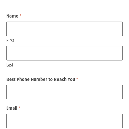
Name
*
First
Last
Best Phone Number to Reach You
*
Email
*