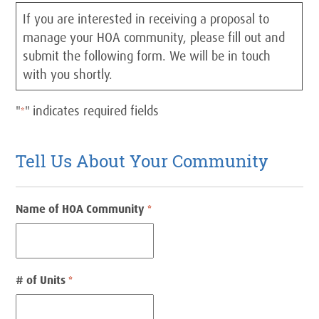
If you are interested in receiving a proposal to
manage your HOA community, please fill out and
submit the following form. We will be in touch
with you shortly.
"
" indicates required fields
*
Tell Us About Your Community
Name of HOA Community
*
# of Units
*