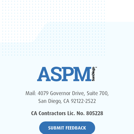
Mail: 4079 Governor Drive, Suite 700,
San Diego, CA 92122-2522
CA Contractors Lic. No. 805228
SUBMIT FEEDBACK