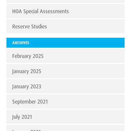
HOA Special Assessments
Reserve Studies
ARCHIVES
February 2025
January 2025
January 2023
September 2021
July 2021