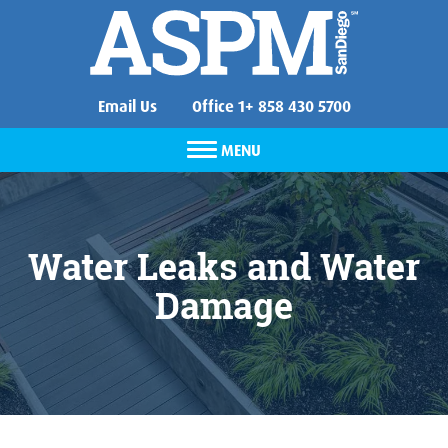
Email Us
Office 1+ 858 430 5700
MENU
Water Leaks and Water
Damage