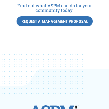
Find out what ASPM can do for your
community today!
REQUEST A MANAGEMENT PROPOSAL