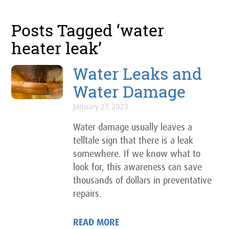
Posts Tagged ‘water
heater leak’
Water Leaks and
Water Damage
January 27, 2023
Water damage usually leaves a
telltale sign that there is a leak
somewhere. If we know what to
look for, this awareness can save
thousands of dollars in preventative
repairs.
READ MORE