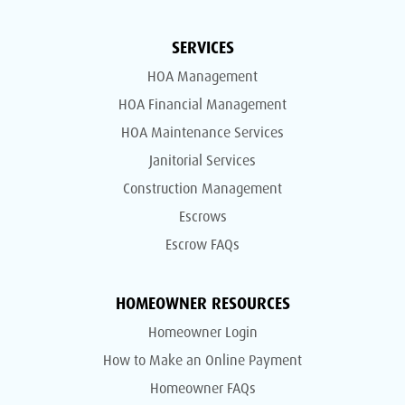
SERVICES
HOA Management
HOA Financial Management
HOA Maintenance Services
Janitorial Services
Construction Management
Escrows
Escrow FAQs
HOMEOWNER RESOURCES
Homeowner Login
How to Make an Online Payment
Homeowner FAQs