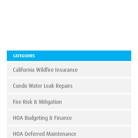
CATEGORIES
California Wildfire Insurance
Condo Water Leak Repairs
Fire Risk & Mitigation
HOA Budgeting & Finance
HOA Deferred Maintenance