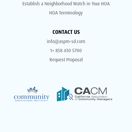
Establish a Neighborhood Watch in Your HOA
HOA Terminology
CONTACT US
info@aspm-sd.com
1+ 858 430 5700
Request Proposal