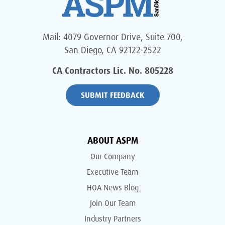
Mail: 4079 Governor Drive, Suite 700,
San Diego, CA 92122-2522
CA Contractors Lic. No. 805228
SUBMIT FEEDBACK
ABOUT ASPM
Our Company
Executive Team
HOA News Blog
Join Our Team
Industry Partners