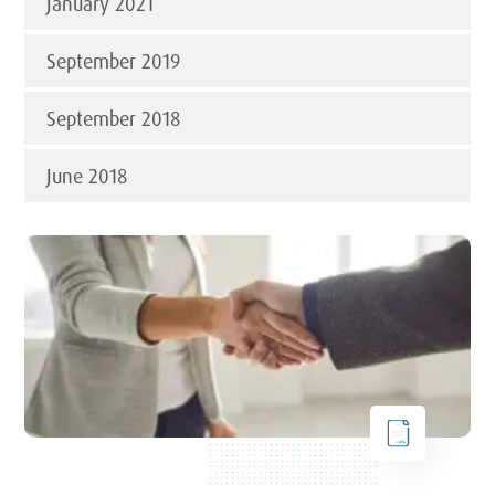
January 2021
September 2019
September 2018
June 2018